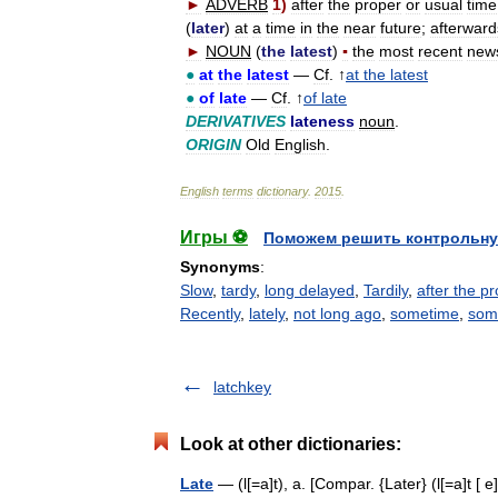
►
ADVERB
1
)
after
the
proper
or
usual
time
(
later
)
at
a
time
in
the
near
future
;
afterward
►
NOUN
(
the
latest
)
▪
the
most
recent
new
●
at
the
latest
—
Cf
. ↑
at
the
latest
●
of
late
—
Cf
. ↑
of
late
DERIVATIVES
lateness
noun
.
ORIGIN
Old
English
.
English
terms
dictionary
.
2015
.
Игры ⚽
Поможем решить контрольну
Synonyms
:
Slow
,
tardy
,
long delayed
,
Tardily
,
after the p
Recently
,
lately
,
not long ago
,
sometime
,
som
latchkey
Look at other dictionaries:
Late
— (l[=a]t), a. [Compar. {Later} (l[=a]t [ e]r)