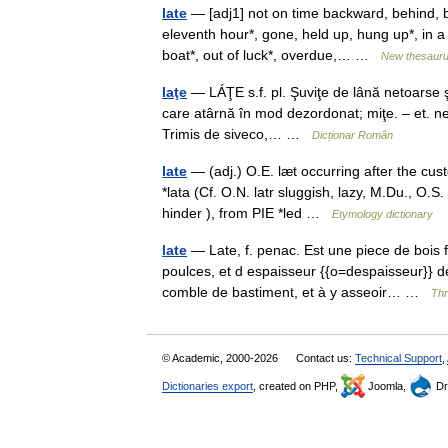
late
— [adj1] not on time backward, behind, b
eleventh hour*, gone, held up, hung up*, in a 
boat*, out of luck*, overdue,… …
New thesaur
laţe
— LÁŢE s.f. pl. Şuviţe de lână netoarse ş
care atârnă în mod dezordonat; miţe. – et. ne
Trimis de siveco,… …
Dicționar Român
late
— (adj.) O.E. læt occurring after the cus
*lata (Cf. O.N. latr sluggish, lazy, M.Du., O.S. 
hinder ), from PIE *led …
Etymology dictionary
late
— Late, f. penac. Est une piece de bois f
poulces, et d espaisseur {{o=despaisseur}} de 
comble de bastiment, et à y asseoir… …
Thr
© Academic, 2000-2026
Contact us:
Technical Support
,
Dictionaries export
, created on PHP,
Joomla,
Dr