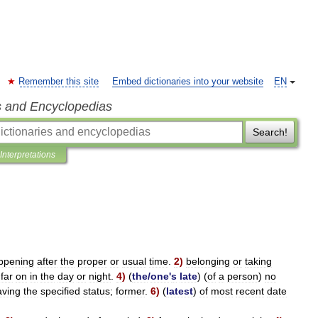
Remember this site
Embed dictionaries into your website
EN
s and Encyclopedias
Search!
Interpretations
ppening
after
the
proper
or
usual
time
.
2
)
belonging
or
taking
)
far
on
in
the
day
or
night
.
4
)
(
the
/
one
'
s
late
) (
of
a
person
)
no
aving
the
specified
status
;
former
.
6
)
(
latest
)
of
most
recent
date