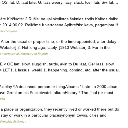
to OS. lat, D. laat late, G. lass weary, lazy, slack, Icel. latr, Sw. lat,…
tė Kirčiuotė: 2 Rūšis: naujai skolintos šaknies žodis Kalbos dalis:
ikta: 2014 06 02. Reikšmė ir vartosena Apibrėžtis: kava, pagaminta iš
ų duomenynas
 After the usual or proper time, or the time appointed; after delay;
 Webster] 2. Not long ago; lately. [1913 Webster] 3. Far in the
 International Dictionary of English
 [ME < OE læt, slow, sluggish, tardy, akin to Du laat, Ger lass, slow,
 go > LET1, L lassus, weak] 1. happening, coming, etc. after the usual,
 A delay * A deceased person or thingAlbums * Late , a 2000 album
ve Grohl on his Pocketwatch albumHistory * The final (or most
edia
a place or organization, they recently lived or worked there but do
 stay or work in a particular placesynonym towns, cities and
l english dictionary