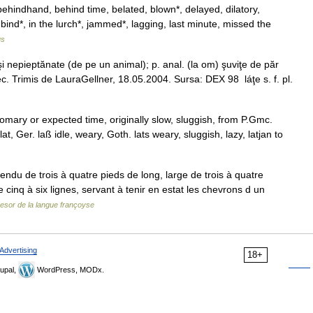
ehindhand, behind time, belated, blown*, delayed, dilatory,
bind*, in the lurch*, jammed*, lagging, last minute, missed the
us
i nepieptănate (de pe un animal); p. anal. (la om) şuviţe de păr
c. Trimis de LauraGellner, 18.05.2004. Sursa: DEX 98 láţe s. f. pl.
tomary or expected time, originally slow, sluggish, from P.Gmc.
lat, Ger. laß idle, weary, Goth. lats weary, sluggish, lazy, latjan to
endu de trois à quatre pieds de long, large de trois à quatre
cinq à six lignes, servant à tenir en estat les chevrons d un
esor de la langue françoyse
Advertising
18+
upal,
WordPress, MODx.