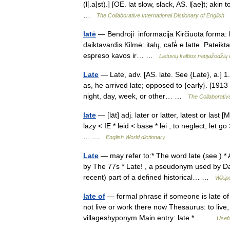
(l[.a]st).] [OE. lat slow, slack, AS. l[ae]t; akin 
…
The Collaborative International Dictionary of English
latė
— Bendroji informacija Kirčiuota forma: lã
daiktavardis Kilmė: italų, cafè̀ e latte. Pate
espreso kavos ir… …
Lietuvių kalbos naujažodži
Late
— Late, adv. [AS. late. See {Late}, a.] 1.
as, he arrived late; opposed to {early}. [1913
night, day, week, or other… …
The Collaborative
late
— [lāt] adj. later or latter, latest or last
lazy < IE * lēid < base * lēi , to neglect, let
… …
English World dictionary
Late
— may refer to:* The word late (see ) *
by The 77s * Late! , a pseudonym used by Da
recent) part of a defined historical… …
Wikip
late of
— formal phrase if someone is late of 
not live or work there now Thesaurus: to live,
villageshyponym Main entry: late *… …
Usefu