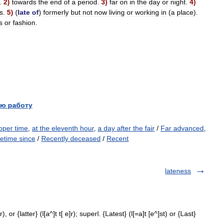
.
2
)
towards
the
end
of
a
period
.
3
)
far
on
in
the
day
or
night
.
4
)
s
.
5
)
(
late
of
)
formerly
but
not
now
living
or
working
in
(
a
place
).
s
or
fashion
.
ю работу
roper time
,
at the eleventh hour
,
a day after the fair
/
Far advanced
,
etime since
/
Recently deceased
/
Recent
lateness
, or {latter} (l[a^]t t[ e]r); superl. {Latest} (l[=a]t [e^]st) or {Last}