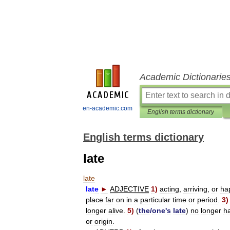
Academic Dictionarie
en-academic.com
English terms dictionary
English terms dictionary
late
late
late
►
ADJECTIVE
1
)
acting
,
arriving
,
or
ha
place
far
on
in
a
particular
time
or
period
.
3
longer
alive
.
5
)
(
the
/
one
'
s
late
)
no
longer
h
or
origin
.